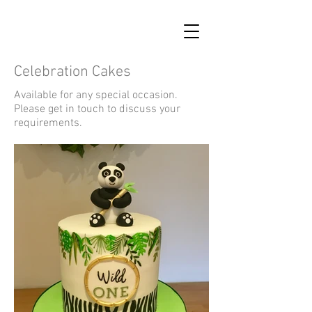
Celebration Cakes
Available for any special occasion.
Please get in touch to discuss your
requirements.